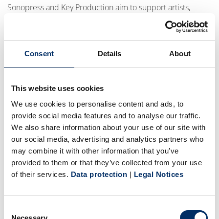
Sonopress and Key Production aim to support artists,
labels, studios, and brands with innovative manufacturing
solutions that combine quality, creativity, and
environmental responsibility.
Consent
Details
About
“Physical products continue to create emotional
This website uses cookies
connections between artists and fans. Together with Key
We use cookies to personalise content and ads, to
Production, we share a strong belief in the future of
provide social media features and to analyse our traffic.
premium physical media and in developing more
We also share information about your use of our site with
sustainable solutions for the industry,” said Jörg Pollmeyer,
our social media, advertising and analytics partners who
Senior Vice President Sales at Sonopress. “The
may combine it with other information that you’ve
collaboration between our teams has grown tremendously
provided to them or that they’ve collected from your use
of their services.
Data protection
|
Legal Notices
over the past years, and expanding this partnership is a
natural next step. We are excited about the opportunities
ahead and about creating innovative products that
Consent
combine outstanding quality with environmental
Necessary