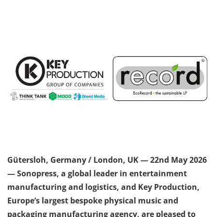
Gütersloh, Germany / London, UK — 22
nd
May 2026
— Sonopress, a global leader in entertainment
manufacturing and logistics, and Key Production,
Europe’s largest bespoke physical music and
packaging manufacturing agency, are pleased to