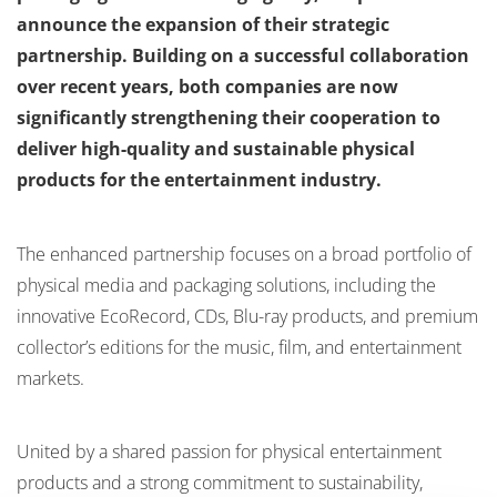
announce the expansion of their strategic
partnership. Building on a successful collaboration
over recent years, both companies are now
significantly strengthening their cooperation to
deliver high-quality and sustainable physical
products for the entertainment industry.
The enhanced partnership focuses on a broad portfolio of
physical media and packaging solutions, including the
innovative EcoRecord, CDs, Blu-ray products, and premium
collector’s editions for the music, film, and entertainment
markets.
United by a shared passion for physical entertainment
products and a strong commitment to sustainability,