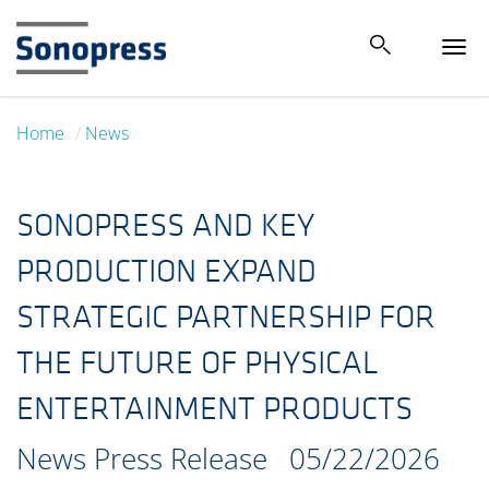
Tog
navi
Home
News
SONOPRESS AND KEY
PRODUCTION EXPAND
STRATEGIC PARTNERSHIP FOR
THE FUTURE OF PHYSICAL
ENTERTAINMENT PRODUCTS
News Press Release
05/22/2026