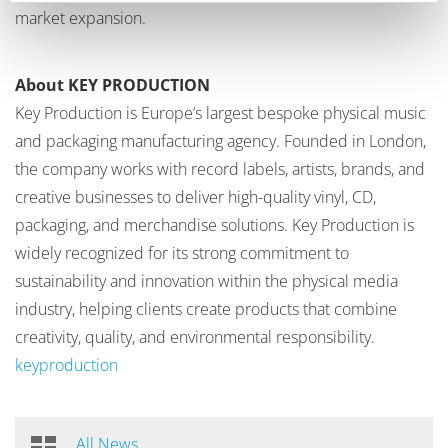
market expansion.
About KEY PRODUCTION
Key Production is Europe’s largest bespoke physical music
and packaging manufacturing agency. Founded in London,
the company works with record labels, artists, brands, and
creative businesses to deliver high-quality vinyl, CD,
packaging, and merchandise solutions. Key Production is
widely recognized for its strong commitment to
sustainability and innovation within the physical media
industry, helping clients create products that combine
creativity, quality, and environmental responsibility.
keyproduction
All News