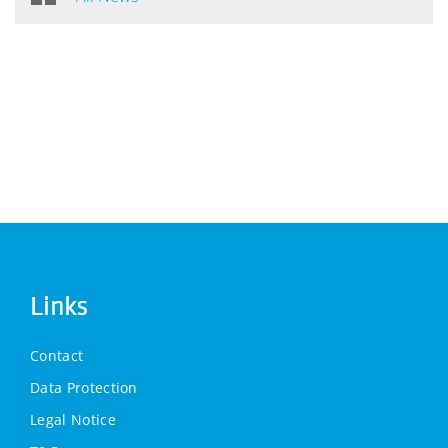
Links
Contact
Data Protection
Legal Notice