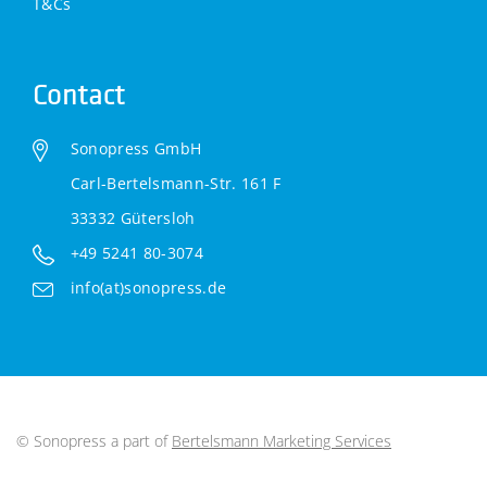
T&Cs
Contact
Sonopress GmbH
Carl-Bertelsmann-Str. 161 F
33332 Gütersloh
+49 5241 80-3074
info(at)sonopress.de
© Sonopress a part of
Bertelsmann Marketing Services