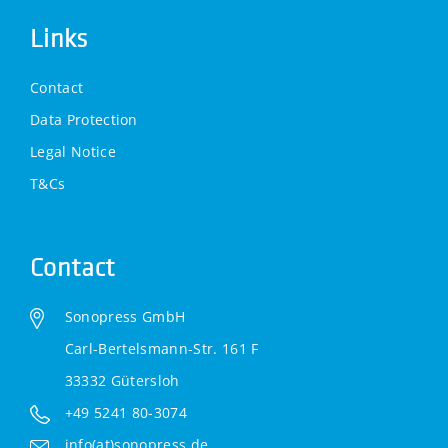
Links
Contact
Data Protection
Legal Notice
T&Cs
Contact
Sonopress GmbH
Carl-Bertelsmann-Str. 161 F
33332 Gütersloh
+49 5241 80-3074
info(at)sonopress.de