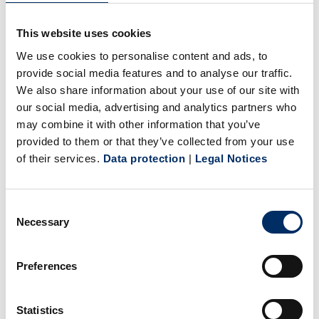
shown that we blaze the trail for the entire industry in the
technical development of a completely new format, and on
This website uses cookies
the other, this pioneering role has opened the door to
We use cookies to personalise content and ads, to
several worldwide entertainment clients. Hollywood
provide social media features and to analyse our traffic.
majors Warner Bros. and Universal Pictures International,
We also share information about your use of our site with
our social media, advertising and analytics partners who
as well as other players including Concorde Home
may combine it with other information that you’ve
Entertainment and Highlight Constantin.
provided to them or that they’ve collected from your use
And the success story continues. Sonopress is currently
of their services.
Data protection
|
Legal Notices
producing all the Harry Potter films in the new format. In
addition, Universum Film recently announced that it would
start releasing films in 4K resolution in April – beginning
Consent
Necessary
Selection
with the blockbusters “Mechanic: Resurrection” starring
Jason Statham, and “Lone Survivor,” a thriller about a Navy
Preferences
Seals mission in Afghanistan. Replication will be handled
by Sonopress in both cases.
Sonopress is one of the central technology leaders for the
Statistics