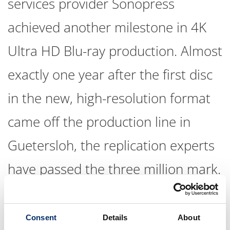
services provider Sonopress
achieved another milestone in 4K
Ultra HD Blu-ray production. Almost
exactly one year after the first disc
in the new, high-resolution format
came off the production line in
Guetersloh, the replication experts
have passed the three million mark.
“UHDs have been an absolute success story for our
company since Day One," emphasizes Sonopress Managing
Consent
Details
About
Director Sven Deutschmann. “On the one hand, we have