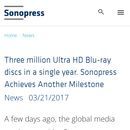
Tog
navi
Home
News
Three million Ultra HD Blu-ray
discs in a single year. Sonopress
Achieves Another Milestone
News
03/21/2017
A few days ago, the global media